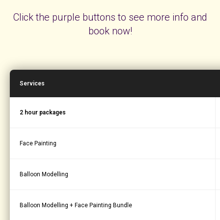
Click the purple buttons to see more info and
book now!
Services
2 hour packages
Face Painting
Balloon Modelling
Balloon Modelling + Face Painting Bundle