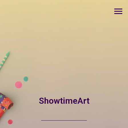
ShowtimeArt