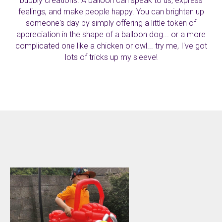
bubbly creations. A balloon can speak to us, express
feelings, and make people happy. You can brighten up
someone's day by simply offering a little token of
appreciation in the shape of a balloon dog... or a more
complicated one like a chicken or owl... try me, I've got
lots of tricks up my sleeve!