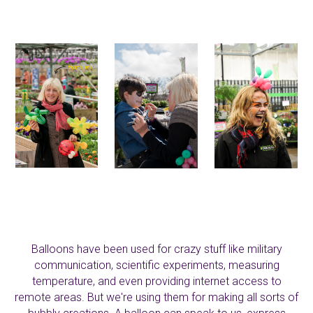
Balloons have been used for crazy stuff like military
communication, scientific experiments, measuring
temperature, and even providing internet access to
remote areas. But we're using them for making all sorts of