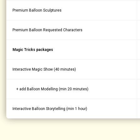
Premium Balloon Sculptures
Premium Balloon Requested Characters
Magic Tricks packages
Interactive Magic Show (40 minutes)
+ add Balloon Modelling (min 20 minutes)
Interactive Balloon Storytelling (min 1 hour)