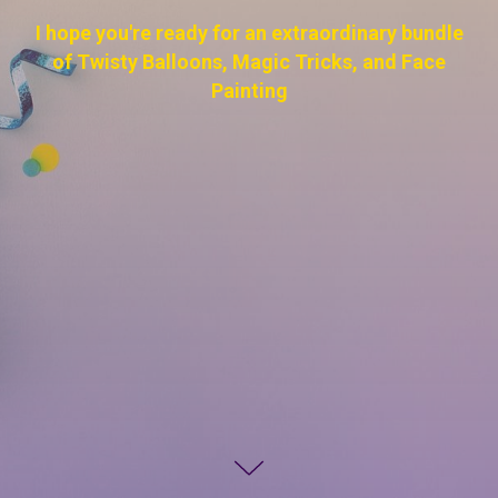
I hope you're ready for an extraordinary bundle
of Twisty Balloons, Magic Tricks, and Face
Painting