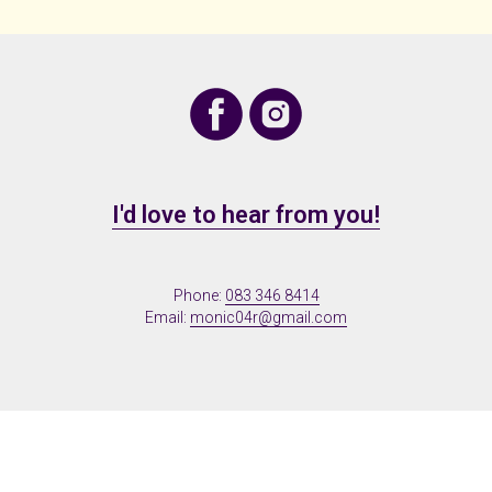
I'd love to hear from you!
Phone:
083 346 8414
Email:
monic04r@gmail.com