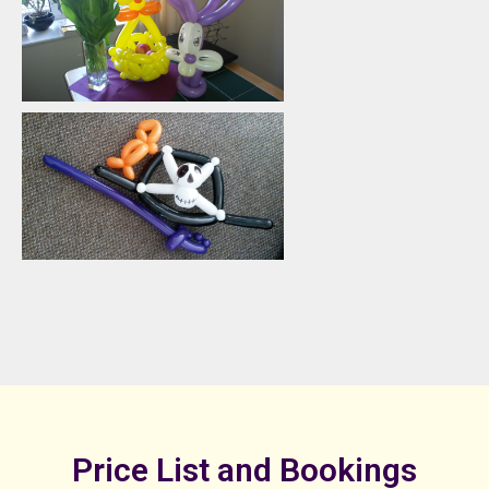
Price List and Bookings