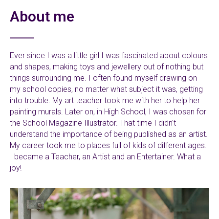
About me
Ever since I was a little girl I was fascinated about colours
and shapes, making toys and jewellery out of nothing but
things surrounding me. I often found myself drawing on
my school copies, no matter what subject it was, getting
into trouble. My art teacher took me with her to help her
painting murals. Later on, in High School, I was chosen for
the School Magazine Illustrator. That time I didn't
understand the importance of being published as an artist.
My career took me to places full of kids of different ages.
I became a Teacher, an Artist and an Entertainer. What a
joy!